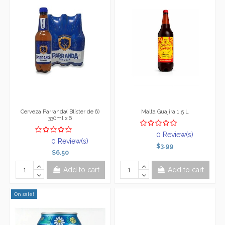
Cerveza Parranda( Blíster de 6)
Malta Guajira 1.5 L
330ml x 6
0 Review(s)
0 Review(s)
$3.99
$6.50
Add to cart
Add to cart
On sale!