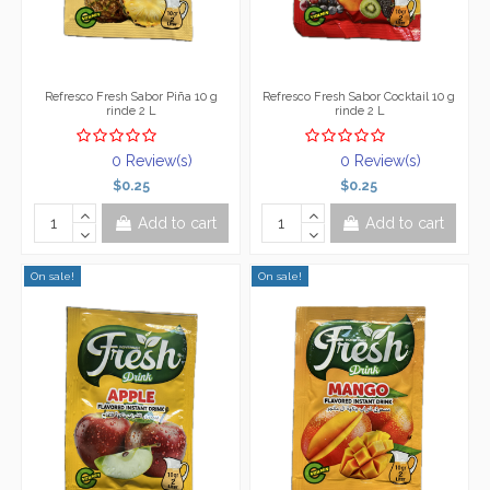
Refresco Fresh Sabor Piña 10 g
Refresco Fresh Sabor Cocktail 10 g
rinde 2 L
rinde 2 L
0 Review(s)
0 Review(s)
$0.25
$0.25
Add to cart
Add to cart
On sale!
On sale!