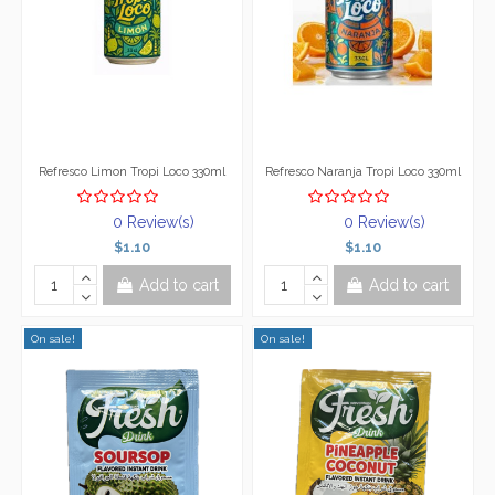
Refresco Limon Tropi Loco 330ml
Refresco Naranja Tropi Loco 330ml
0 Review(s)
0 Review(s)
$1.10
$1.10
Add to cart
Add to cart
On sale!
On sale!