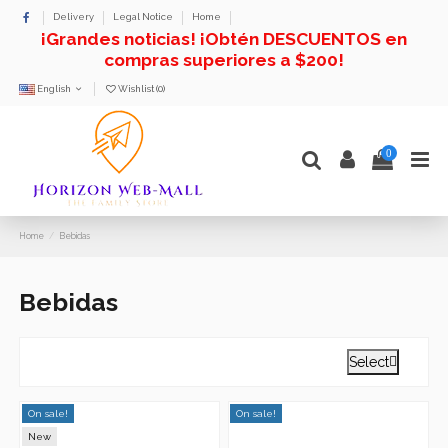
Delivery
Legal Notice
Home
¡Grandes noticias! ¡Obtén DESCUENTOS en
compras superiores a $200!
English
Wishlist (
0
)
0
Home
Bebidas
Bebidas
Select

On sale!
On sale!
New