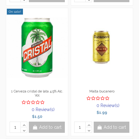
On sale!
1 Cerveza cristal de lata 4,9% Alc.
Malta bucanero
Vol
0 Review(s)
0 Review(s)
$1.99
$1.50
Add to cart
Add to cart