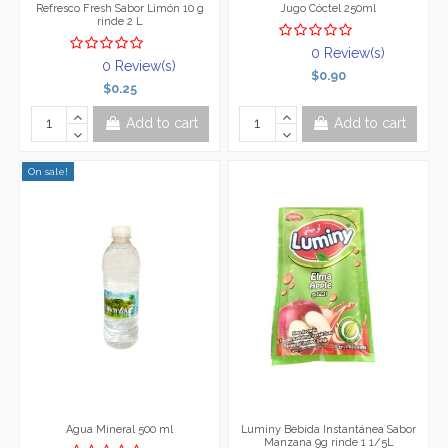
Refresco Fresh Sabor Limón 10 g
Jugo Cóctel 250ml
rinde 2 L
0 Review(s)
0 Review(s)
$0.90
$0.25
Add to cart
Add to cart
On sale!
Agua Mineral 500 ml
Luminy Bebida Instantánea Sabor
Manzana 9g rinde 1 1/5L