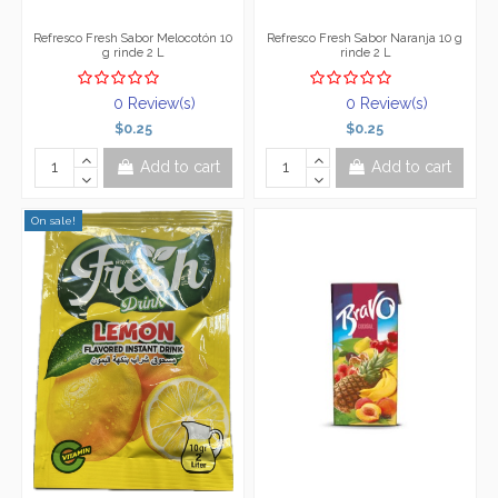
Refresco Fresh Sabor Melocotón 10
Refresco Fresh Sabor Naranja 10 g
g rinde 2 L
rinde 2 L
0 Review(s)
0 Review(s)
$0.25
$0.25
Add to cart
Add to cart
On sale!