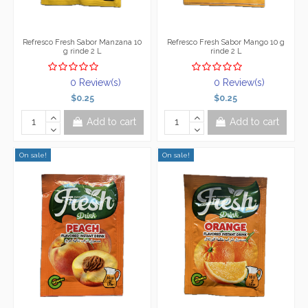
Refresco Fresh Sabor Manzana 10
Refresco Fresh Sabor Mango 10 g
g rinde 2 L
rinde 2 L
0 Review(s)
0 Review(s)
$0.25
$0.25
Add to cart
Add to cart
On sale!
On sale!