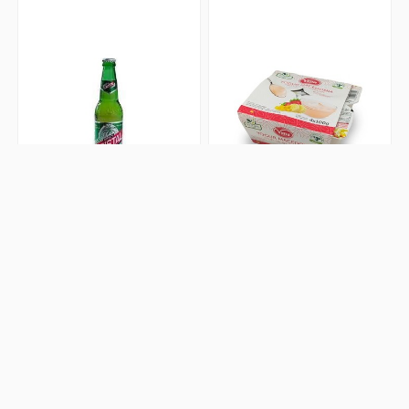
Cerveza Cristal de Botella
Yogurt Macedonia 4x100g
0 Review(s)
0 Review(s)
$2.50
$3.50
Add to cart
Add to cart
Artículos Escolares