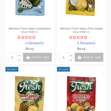
Refresco Fresh Sabor Guanábana
Refresco Fresh Sabor Piña Colada
10 g rinde 2 L
10 g rinde 2 L
0 Review(s)
0 Review(s)
$0.25
$0.25
Add to cart
Add to cart
On sale!
On sale!