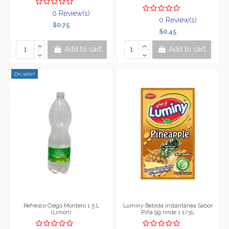
0 Review(s)
0 Review(s)
$0.75
$0.45
Add to cart
Add to cart
On sale!
Refresco Ciego Montero 1.5 L
Luminy Bebida Instantánea Sabor
(Limón)
Piña 9g rinde 1 1/5L