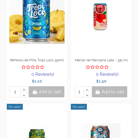
Refresco de Piña Tropi Loco 330ml
Néctar de Manzana Lata - 330 ml
0 Review(s)
0 Review(s)
$1.10
$1.50
Add to cart
Add to cart
On sale!
On sale!