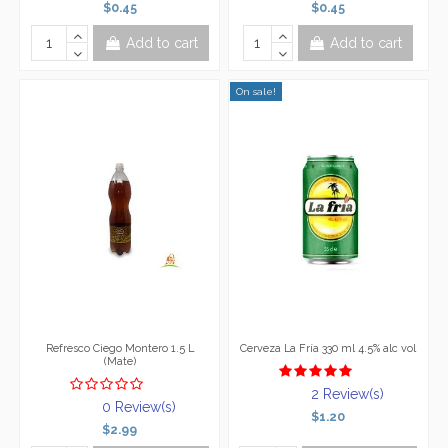
$0.45
$0.45
Add to cart
Add to cart
On sale!
Refresco Ciego Montero 1.5 L
Cerveza La Fría 330 ml 4.5% alc vol
(Mate)
2 Review(s)
0 Review(s)
$1.20
$2.99