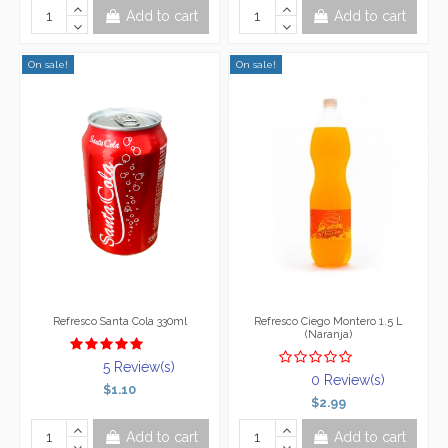
Add to cart
Add to cart
On sale!
On sale!
Refresco Santa Cola 330ml
Refresco Ciego Montero 1.5 L
(Naranja)
5 Review(s)
0 Review(s)
$1.10
$2.99
Add to cart
Add to cart