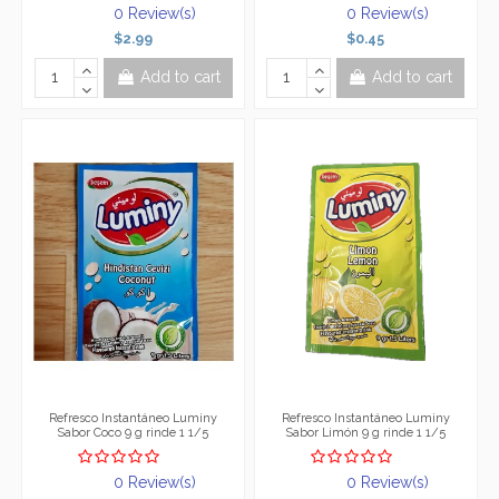
0 Review(s)
0 Review(s)
$2.99
$0.45
Add to cart
Add to cart
Refresco Instantáneo Luminy
Refresco Instantáneo Luminy
Sabor Coco 9 g rinde 1 1/5
Sabor Limón 9 g rinde 1 1/5
0 Review(s)
0 Review(s)